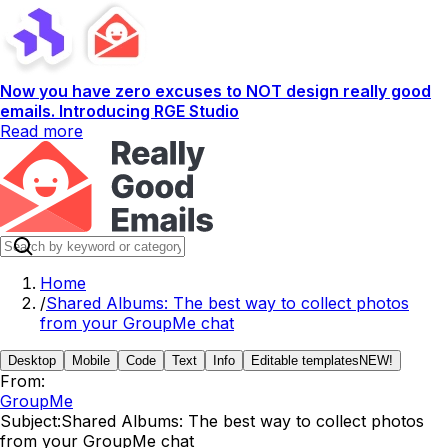
Now you have zero excuses to NOT design really good
emails. Introducing RGE Studio
Read more
Home
/
Shared Albums: The best way to collect photos
from your GroupMe chat
Desktop
Mobile
Code
Text
Info
Editable templates
NEW!
From:
GroupMe
Subject:
Shared Albums: The best way to collect photos
from your GroupMe chat