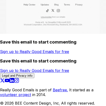
Save this email to start commenting
Sign up to Really Good Emails for free
Save this email to start commenting
Sign up to Really Good Emails for free
Legal and Privacy info
Really Good Emails is part of
Beefree.
It started as a
volunteer project
in 2014.
©
2026
BEE Content Design, Inc. All rights reserved.