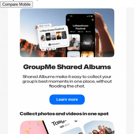
Compare Mobile