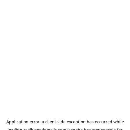
Application error: a
client
-side exception has occurred while
loading
reallygoodemails.com
(see the
browser console
for