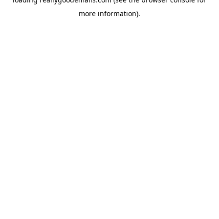
more information).