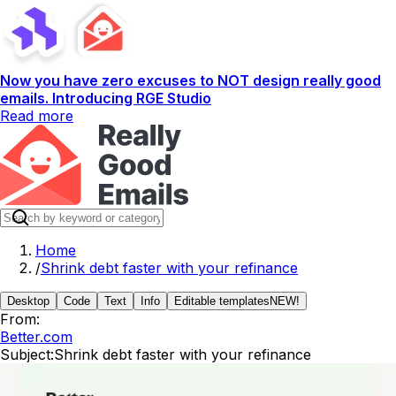
Now you have zero excuses to NOT design really good
emails. Introducing RGE Studio
Read more
Home
/
Shrink debt faster with your refinance
Desktop
Code
Text
Info
Editable templates
NEW!
From:
Better.com
Subject:
Shrink debt faster with your refinance