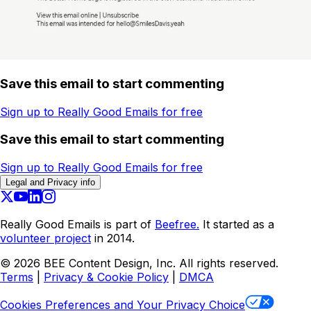
Save this email to start commenting
Sign up to Really Good Emails for free
Save this email to start commenting
Sign up to Really Good Emails for free
Legal and Privacy info
Really Good Emails is part of
Beefree.
It started as a
volunteer project
in 2014.
©
2026
BEE Content Design, Inc. All rights reserved.
Terms
|
Privacy & Cookie Policy
|
DMCA
Cookies Preferences and Your Privacy Choice