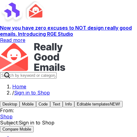
Now you have zero excuses to NOT design really good
emails. Introducing RGE Studio
Read more
Home
/
Sign in to Shop
Desktop
Mobile
Code
Text
Info
Editable templates
NEW!
From:
Shop
Subject:
Sign in to Shop
Compare Mobile