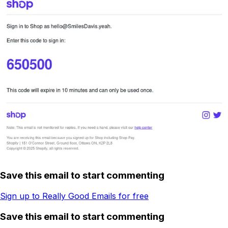
Save this email to start commenting
Sign up to Really Good Emails for free
Save this email to start commenting