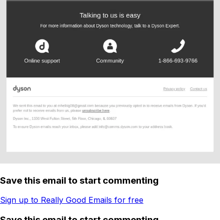
Save this email to start commenting
Sign up to Really Good Emails for free
Save this email to start commenting