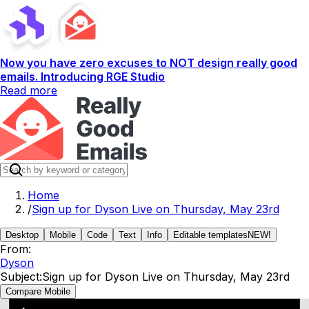
Now you have zero excuses to NOT design really good
emails. Introducing RGE Studio
Read more
Home
/
Sign up for Dyson Live on Thursday, May 23rd
Desktop
Mobile
Code
Text
Info
Editable templates
NEW!
From:
Dyson
Subject:
Sign up for Dyson Live on Thursday, May 23rd
Compare Mobile