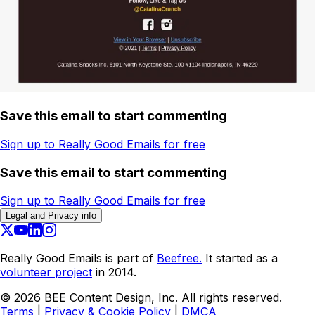
Save this email to start commenting
Sign up to Really Good Emails for free
Save this email to start commenting
Sign up to Really Good Emails for free
Legal and Privacy info
Really Good Emails is part of
Beefree.
It started as a
volunteer project
in 2014.
©
2026
BEE Content Design, Inc. All rights reserved.
Terms
|
Privacy & Cookie Policy
|
DMCA