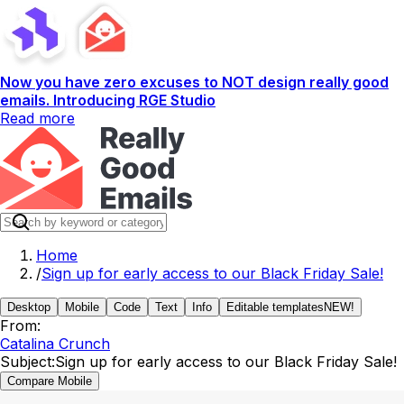
Now you have zero excuses to NOT design really good
emails. Introducing RGE Studio
Read more
Home
/
Sign up for early access to our Black Friday Sale!
Desktop
Mobile
Code
Text
Info
Editable templates
NEW!
From:
Catalina Crunch
Subject:
Sign up for early access to our Black Friday Sale!
Compare Mobile