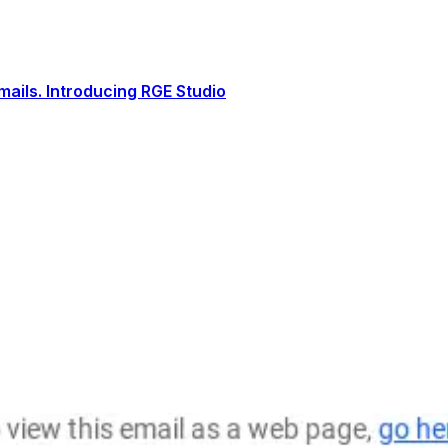
ails. Introducing RGE Studio