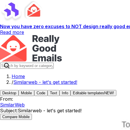
Now you have zero excuses to NOT design really good em
Read more
Home
/
Similarweb - let's get started!
Desktop
Mobile
Code
Text
Info
Editable templates
NEW!
From:
SimilarWeb
Subject:
Similarweb - let's get started!
Compare Mobile