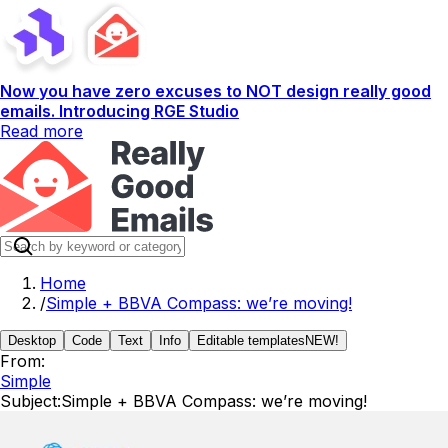
Now you have zero excuses to NOT design really good
emails. Introducing RGE Studio
Read more
Home
/
Simple + BBVA Compass: we’re moving!
Desktop
Code
Text
Info
Editable templates
NEW!
From:
Simple
Subject:
Simple + BBVA Compass: we’re moving!