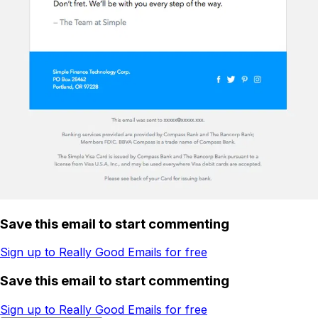
Save this email to start commenting
Sign up to Really Good Emails for free
Save this email to start commenting
Sign up to Really Good Emails for free