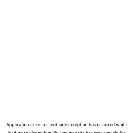
Application error: a
client
-side exception has occurred while
loading
reallygoodemails.com
(see the
browser console
for