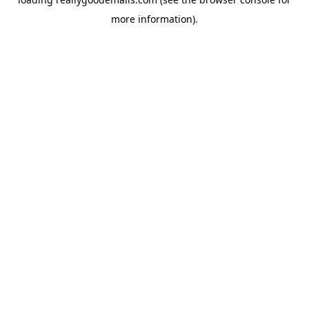
more information).