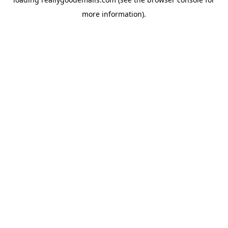
more information).