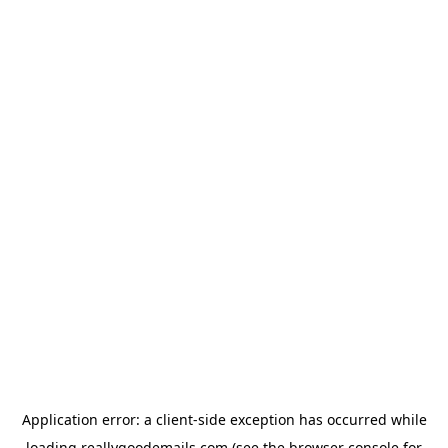
Application error: a
client
-side exception has occurred while
loading
reallygoodemails.com
(see the
browser console
for