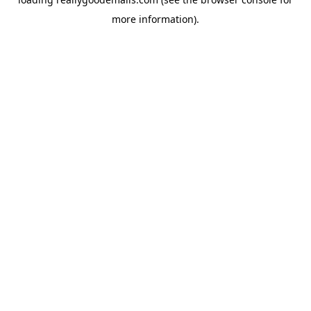
more information).