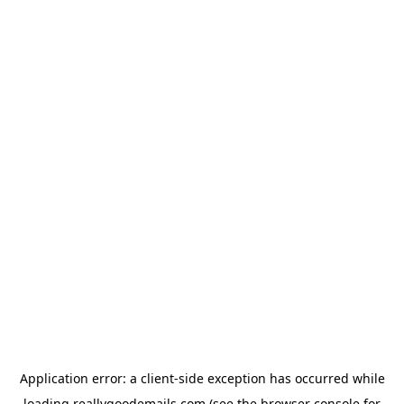
Application error: a
client
-side exception has occurred while
loading
reallygoodemails.com
(see the
browser console
for