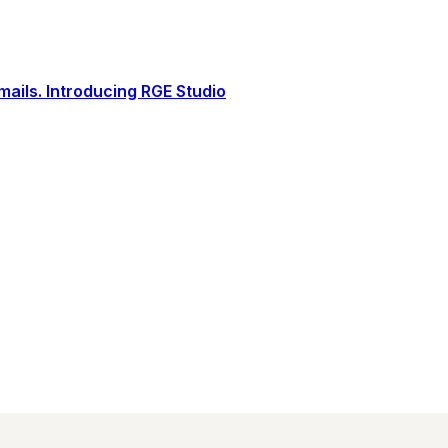
ails. Introducing RGE Studio