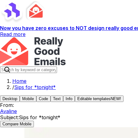
Now you have zero excuses to NOT design really good em
Read more
Home
/
Sips for *tonight*
Desktop
Mobile
Code
Text
Info
Editable templates
NEW!
From:
Avaline
Subject:
Sips for *tonight*
Compare Mobile