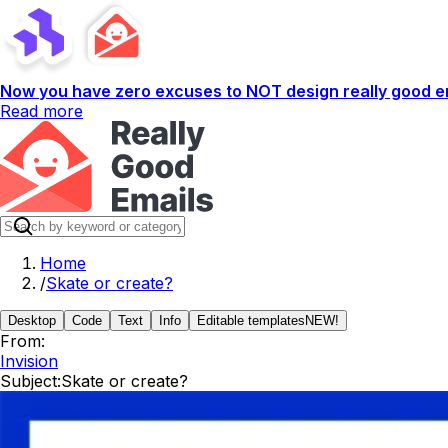
Now you have zero excuses to NOT design really good em
Read more
Home
/
Skate or create?
Desktop
Code
Text
Info
Editable templates
NEW!
From:
Invision
Subject:
Skate or create?