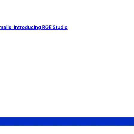
ails. Introducing RGE Studio