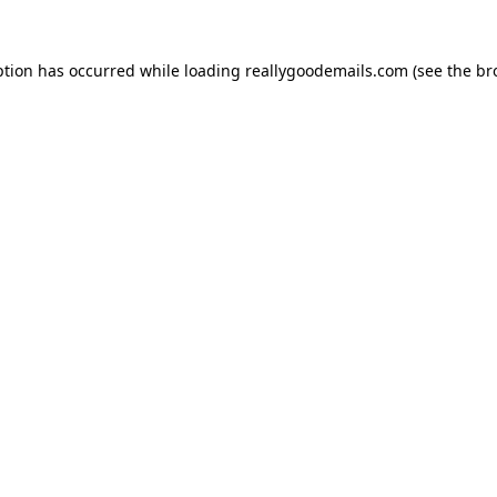
ption has occurred while loading
reallygoodemails.com
(see the
br