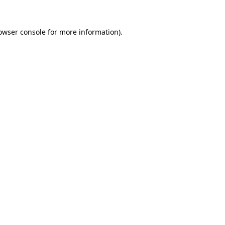
owser console
for more information).