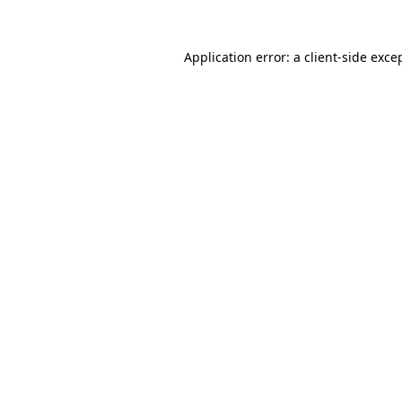
Application error: a
client
-side exce