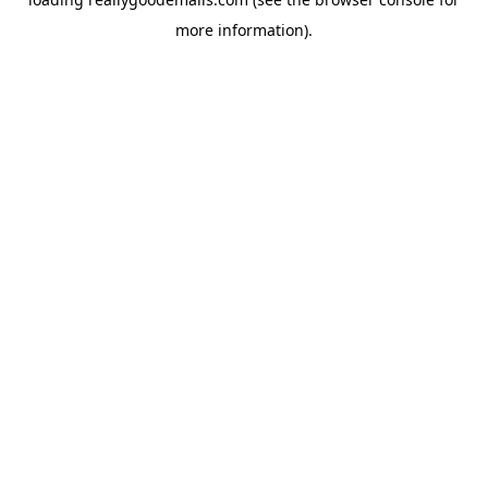
more information).