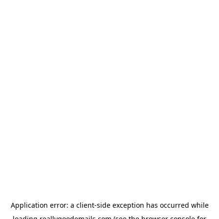
Application error: a
client
-side exception has occurred while
loading
reallygoodemails.com
(see the
browser console
for