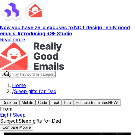
Now you have zero excuses to NOT design really good
emails. Introducing RGE Studio
Read more
Home
/
Sleep gifts for Dad
Desktop
Mobile
Code
Text
Info
Editable templates
NEW!
From:
Eight Sleep
Subject:
Sleep gifts for Dad
Compare Mobile