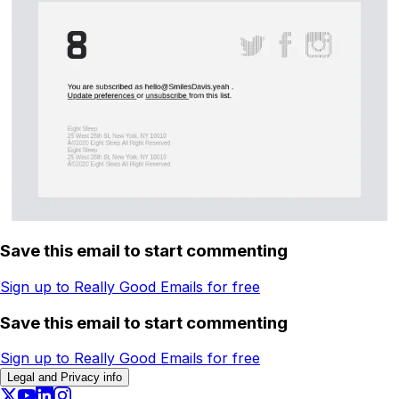
Save this email to start commenting
Sign up to Really Good Emails for free
Save this email to start commenting
Sign up to Really Good Emails for free
Legal and Privacy info