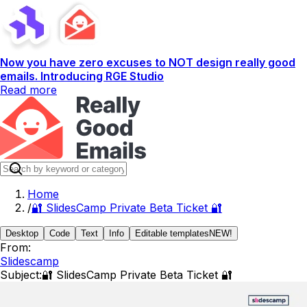
Now you have zero excuses to NOT design really good
emails. Introducing RGE Studio
Read more
Home
/
🔐 SlidesCamp Private Beta Ticket 🔐
Desktop
Code
Text
Info
Editable templates
NEW!
From:
Slidescamp
Subject:
🔐 SlidesCamp Private Beta Ticket 🔐