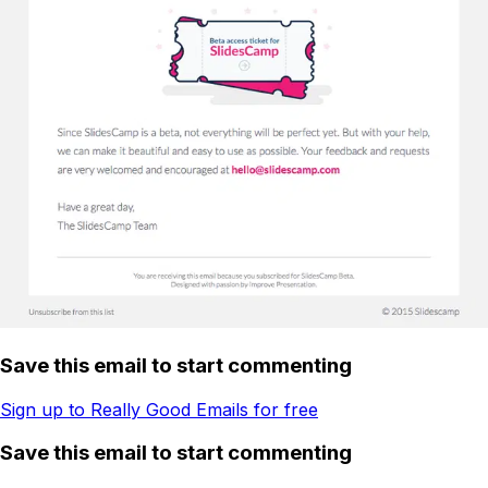
Save this email to start commenting
Sign up to Really Good Emails for free
Save this email to start commenting