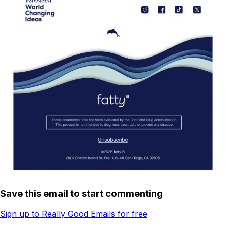
Save this email to start commenting
Sign up to Really Good Emails for free