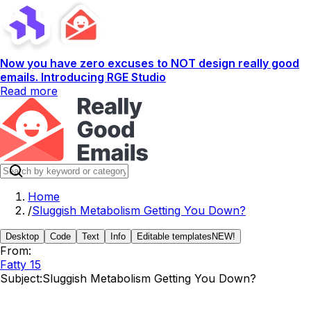
Now you have zero excuses to NOT design really good
emails. Introducing RGE Studio
Read more
Home
/
Sluggish Metabolism Getting You Down?
Desktop
Code
Text
Info
Editable templates
NEW!
From:
Fatty 15
Subject:
Sluggish Metabolism Getting You Down?