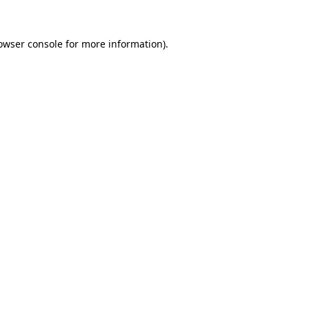
owser console
for more information).