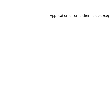
Application error: a
client
-side exce