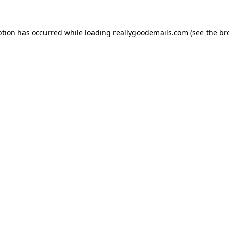
ption has occurred while loading
reallygoodemails.com
(see the
br