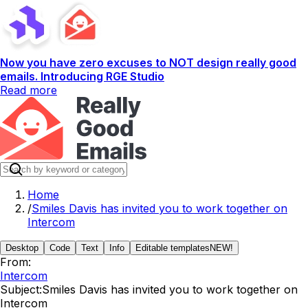
Now you have zero excuses to NOT design really good
emails. Introducing RGE Studio
Read more
Home
/
Smiles Davis has invited you to work together on
Intercom
Desktop
Code
Text
Info
Editable templates
NEW!
From:
Intercom
Subject:
Smiles Davis has invited you to work together on
Intercom