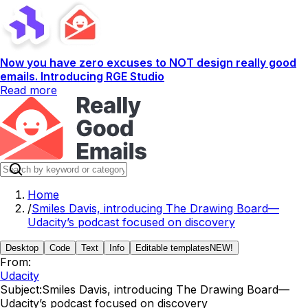
Now you have zero excuses to NOT design really good
emails. Introducing RGE Studio
Read more
Home
/
Smiles Davis, introducing The Drawing Board—
Udacity’s podcast focused on discovery
Desktop
Code
Text
Info
Editable templates
NEW!
From:
Udacity
Subject:
Smiles Davis, introducing The Drawing Board—
Udacity’s podcast focused on discovery