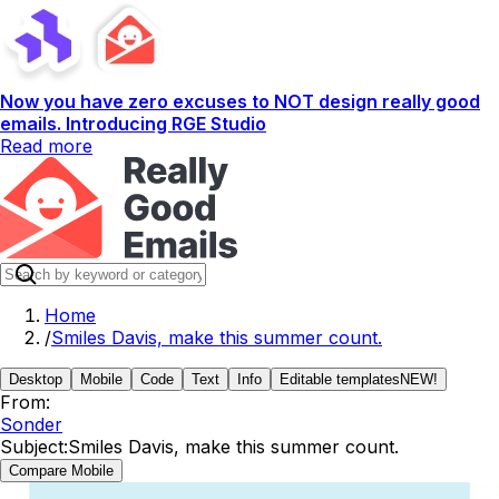
Now you have zero excuses to NOT design really good
emails. Introducing RGE Studio
Read more
Home
/
Smiles Davis, make this summer count.
Desktop
Mobile
Code
Text
Info
Editable templates
NEW!
From:
Sonder
Subject:
Smiles Davis, make this summer count.
Compare Mobile