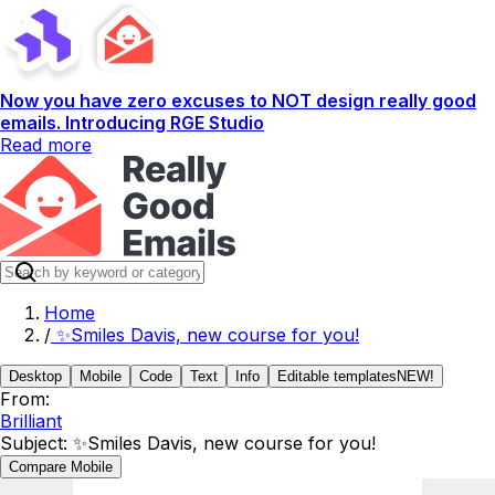
Now you have zero excuses to NOT design really good
emails. Introducing RGE Studio
Read more
Home
/
✨Smiles Davis, new course for you!
Desktop
Mobile
Code
Text
Info
Editable templates
NEW!
From:
Brilliant
Subject:
✨Smiles Davis, new course for you!
Compare Mobile