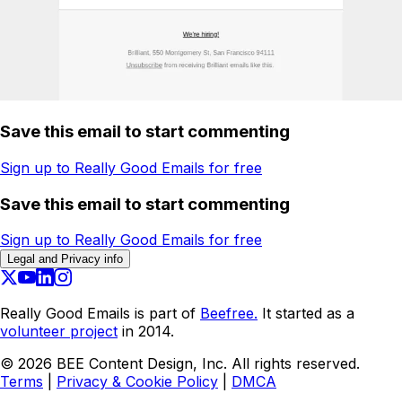
Save this email to start commenting
Sign up to Really Good Emails for free
Save this email to start commenting
Sign up to Really Good Emails for free
Legal and Privacy info
Really Good Emails is part of
Beefree.
It started as a
volunteer project
in 2014.
©
2026
BEE Content Design, Inc. All rights reserved.
Terms
|
Privacy & Cookie Policy
|
DMCA