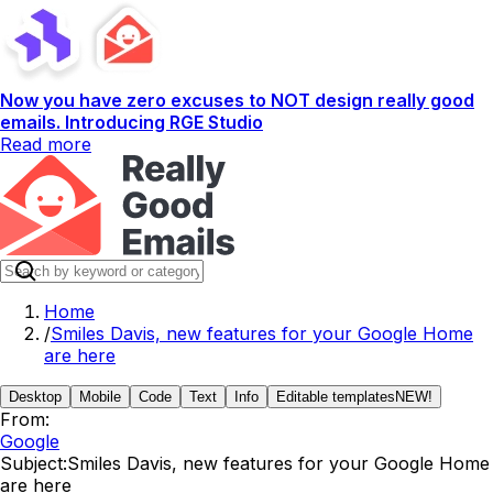
Now you have zero excuses to NOT design really good
emails. Introducing RGE Studio
Read more
Home
/
Smiles Davis, new features for your Google Home
are here
Desktop
Mobile
Code
Text
Info
Editable templates
NEW!
From:
Google
Subject:
Smiles Davis, new features for your Google Home
are here