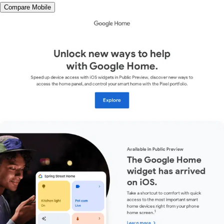
Compare Mobile