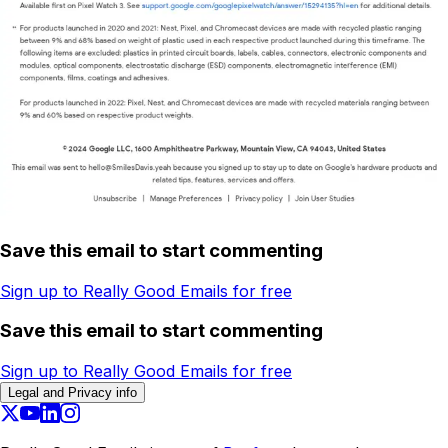
Save this email to start commenting
Sign up to Really Good Emails for free
Save this email to start commenting
Sign up to Really Good Emails for free
Legal and Privacy info