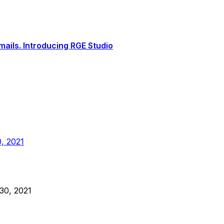
ails. Introducing RGE Studio
, 2021
30, 2021