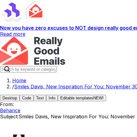
Now you have zero excuses to NOT design really good em
Read more
Home
/
Smiles Davis, New Inspiration For You: November 30
Desktop
Code
Text
Info
Editable templates
NEW!
From:
Behance
Subject:
Smiles Davis, New Inspiration For You: November 