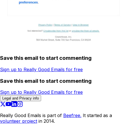
Save this email to start commenting
Sign up to Really Good Emails for free
Save this email to start commenting
Sign up to Really Good Emails for free
Legal and Privacy info
Really Good Emails is part of
Beefree.
It started as a
volunteer project
in 2014.