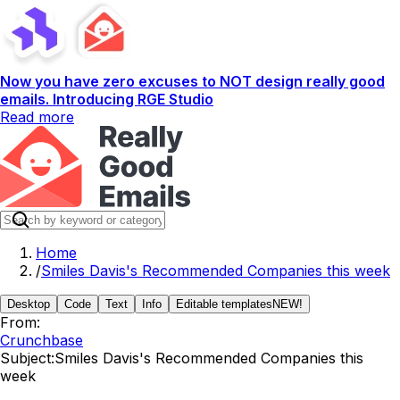
Now you have zero excuses to NOT design really good
emails. Introducing RGE Studio
Read more
Home
/
Smiles Davis's Recommended Companies this week
Desktop
Code
Text
Info
Editable templates
NEW!
From:
Crunchbase
Subject:
Smiles Davis's Recommended Companies this
week