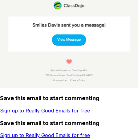
Save this email to start commenting
Sign up to Really Good Emails for free
Save this email to start commenting
Sign up to Really Good Emails for free