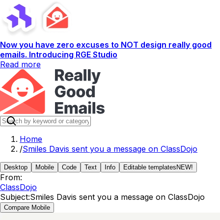
Now you have zero excuses to NOT design really good
emails. Introducing RGE Studio
Read more
Home
/
Smiles Davis sent you a message on ClassDojo
Desktop
Mobile
Code
Text
Info
Editable templates
NEW!
From:
ClassDojo
Subject:
Smiles Davis sent you a message on ClassDojo
Compare Mobile