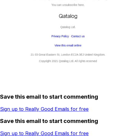
Save this email to start commenting
Sign up to Really Good Emails for free
Save this email to start commenting
Sign up to Really Good Emails for free