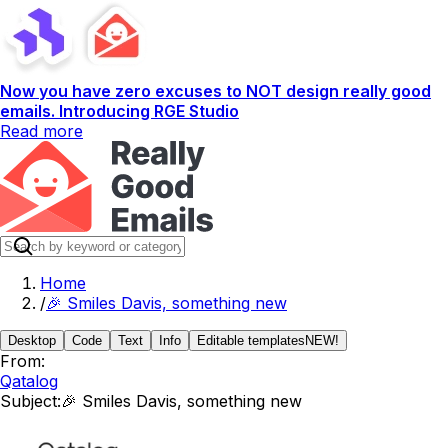
Now you have zero excuses to NOT design really good
emails. Introducing RGE Studio
Read more
Home
/
🎉 Smiles Davis, something new
Desktop
Code
Text
Info
Editable templates
NEW!
From:
Qatalog
Subject:
🎉 Smiles Davis, something new