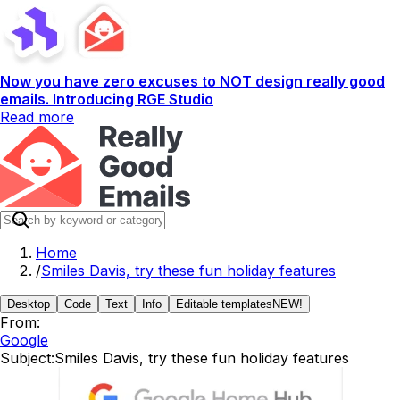
Now you have zero excuses to NOT design really good
emails. Introducing RGE Studio
Read more
Home
/
Smiles Davis, try these fun holiday features
Desktop
Code
Text
Info
Editable templates
NEW!
From:
Google
Subject:
Smiles Davis, try these fun holiday features