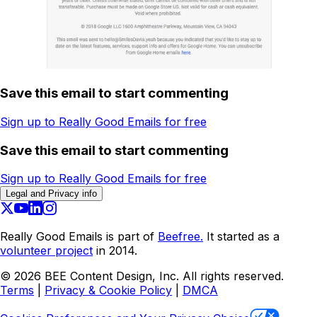
Save this email to start commenting
Sign up to Really Good Emails for free
Save this email to start commenting
Sign up to Really Good Emails for free
Legal and Privacy info
Really Good Emails is part of
Beefree.
It started as a
volunteer project
in 2014.
©
2026
BEE Content Design, Inc. All rights reserved.
Terms
|
Privacy & Cookie Policy
|
DMCA