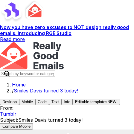
Now you have zero excuses to NOT design really good
emails. Introducing RGE Studio
Read more
Home
/
Smiles Davis turned 3 today!
Desktop
Mobile
Code
Text
Info
Editable templates
NEW!
From:
Tumblr
Subject:
Smiles Davis turned 3 today!
Compare Mobile