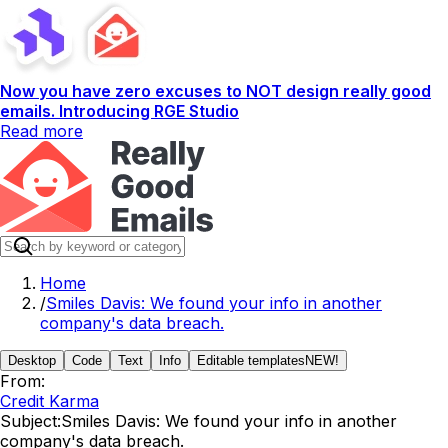
Now you have zero excuses to NOT design really good
emails. Introducing RGE Studio
Read more
Home
/
Smiles Davis: We found your info in another
company's data breach.
Desktop
Code
Text
Info
Editable templates
NEW!
From:
Credit Karma
Subject:
Smiles Davis: We found your info in another
company's data breach.