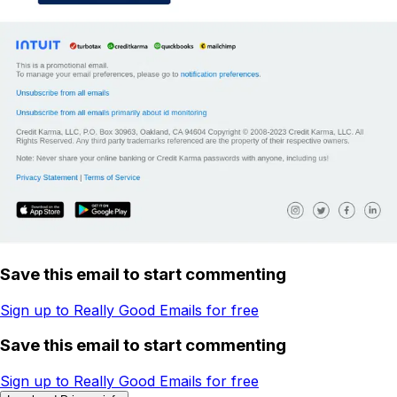
Save this email to start commenting
Sign up to Really Good Emails for free
Save this email to start commenting
Sign up to Really Good Emails for free