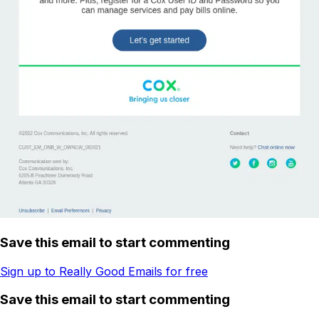
Save this email to start commenting
Sign up to Really Good Emails for free
Save this email to start commenting