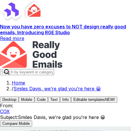
Now you have zero excuses to NOT design really good
emails. Introducing RGE Studio
Read more
Home
/
Smiles Davis, we’re glad you’re here 😀
Desktop
Mobile
Code
Text
Info
Editable templates
NEW!
From:
COX
Subject:
Smiles Davis, we’re glad you’re here 😀
Compare Mobile