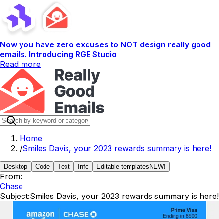
Now you have zero excuses to NOT design really good
emails. Introducing RGE Studio
Read more
Home
/
Smiles Davis, your 2023 rewards summary is here!
Desktop
Code
Text
Info
Editable templates
NEW!
From:
Chase
Subject:
Smiles Davis, your 2023 rewards summary is here!