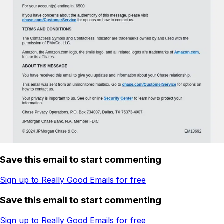
Save this email to start commenting
Sign up to Really Good Emails for free
Save this email to start commenting
Sign up to Really Good Emails for free