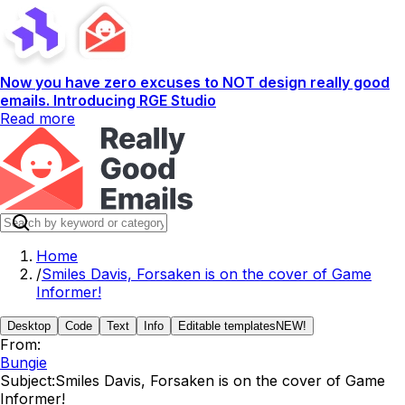
Now you have zero excuses to NOT design really good
emails. Introducing RGE Studio
Read more
Home
/
Smiles Davis, Forsaken is on the cover of Game
Informer!
Desktop
Code
Text
Info
Editable templates
NEW!
From:
Bungie
Subject:
Smiles Davis, Forsaken is on the cover of Game
Informer!