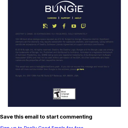
Save this email to start commenting