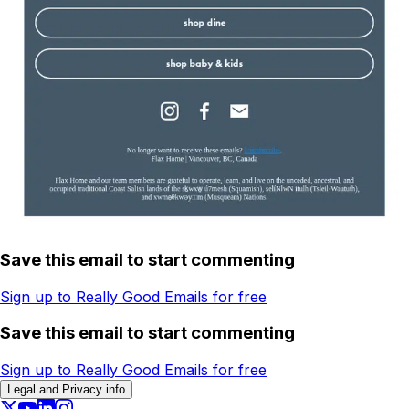
Save this email to start commenting
Sign up to Really Good Emails for free
Save this email to start commenting
Sign up to Really Good Emails for free
Legal and Privacy info