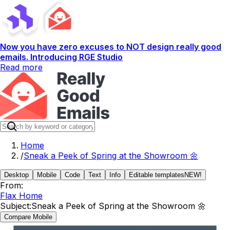
Now you have zero excuses to NOT design really good
emails. Introducing RGE Studio
Read more
Home
/
Sneak a Peek of Spring at the Showroom 🌼
Desktop
Mobile
Code
Text
Info
Editable templates
NEW!
From:
Flax Home
Subject:
Sneak a Peek of Spring at the Showroom 🌼
Compare Mobile