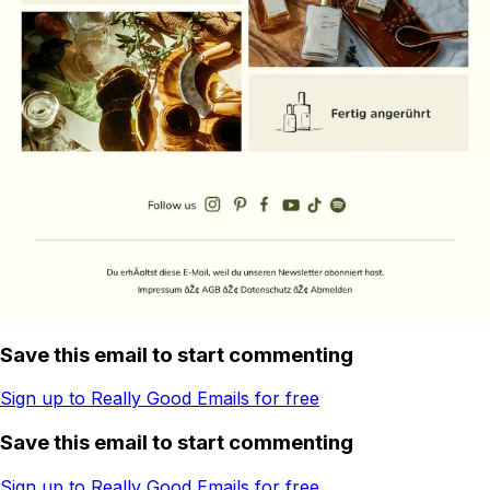
Save this email to start commenting
Sign up to Really Good Emails for free
Save this email to start commenting
Sign up to Really Good Emails for free