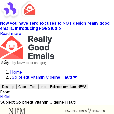
Now you have zero excuses to NOT design really good
emails. Introducing RGE Studio
Read more
Home
/
So pflegt Vitamin C deine Haut! 🧡
Desktop
Code
Text
Info
Editable templates
NEW!
From:
NKM
Subject:
So pflegt Vitamin C deine Haut! 🧡