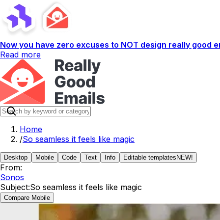
Now you have zero excuses to NOT design really good em
Read more
Home
/
So seamless it feels like magic
Desktop
Mobile
Code
Text
Info
Editable templates
NEW!
From:
Sonos
Subject:
So seamless it feels like magic
Compare Mobile