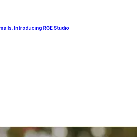
ails. Introducing RGE Studio