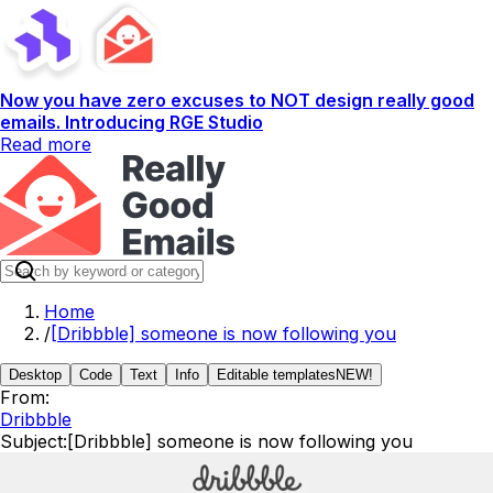
Now you have zero excuses to NOT design really good
emails. Introducing RGE Studio
Read more
Home
/
[Dribbble] someone is now following you
Desktop
Code
Text
Info
Editable templates
NEW!
From:
Dribbble
Subject:
[Dribbble] someone is now following you