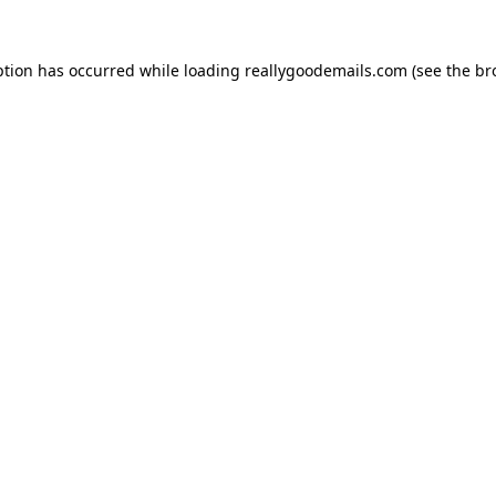
ption has occurred while loading
reallygoodemails.com
(see the
br