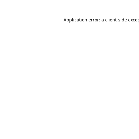
Application error: a
client
-side exce