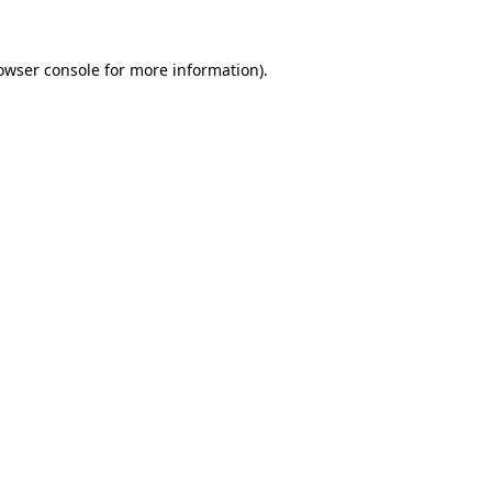
owser console
for more information).