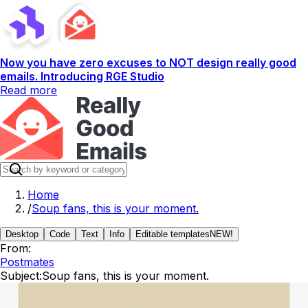
Now you have zero excuses to NOT design really good
emails. Introducing RGE Studio
Read more
Home
/
Soup fans, this is your moment.
Desktop
Code
Text
Info
Editable templates
NEW!
From:
Postmates
Subject:
Soup fans, this is your moment.