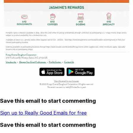
Save this email to start commenting
Sign up to Really Good Emails for free
Save this email to start commenting