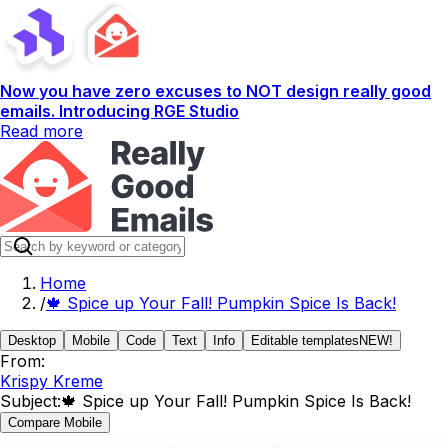
Now you have zero excuses to NOT design really good
emails. Introducing RGE Studio
Read more
Home
/
🍁 Spice up Your Fall! Pumpkin Spice Is Back!
Desktop
Mobile
Code
Text
Info
Editable templates
NEW!
From:
Krispy Kreme
Subject:
🍁 Spice up Your Fall! Pumpkin Spice Is Back!
Compare Mobile