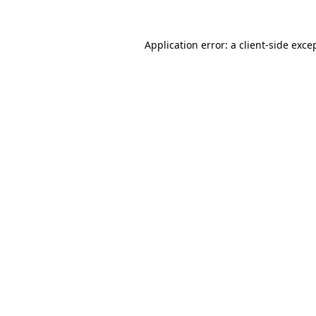
Application error: a
client
-side exce