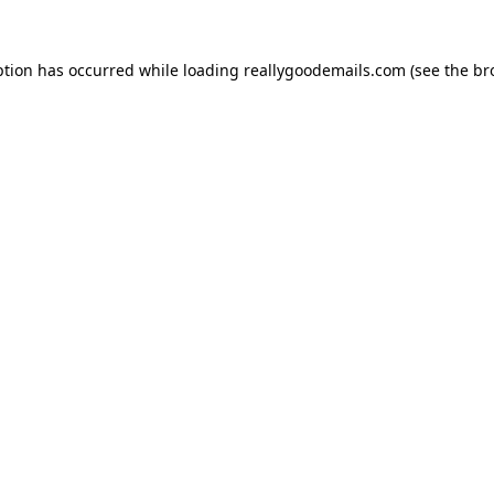
ption has occurred while loading
reallygoodemails.com
(see the
br