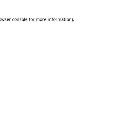
owser console
for more information).