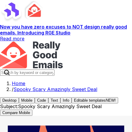
Now you have zero excuses to NOT design really good
emails. Introducing RGE Studio
Read more
Home
/
Spooky Scary Amazingly Sweet Deal
Desktop
Mobile
Code
Text
Info
Editable templates
NEW!
Subject:
Spooky Scary Amazingly Sweet Deal
Compare Mobile