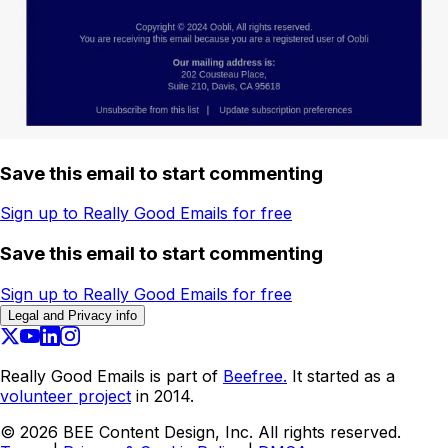
Save this email to start commenting
Sign up to Really Good Emails for free
Save this email to start commenting
Sign up to Really Good Emails for free
Legal and Privacy info
Really Good Emails is part of
Beefree.
It started as a
volunteer project
in 2014.
©
2026
BEE Content Design, Inc. All rights reserved.