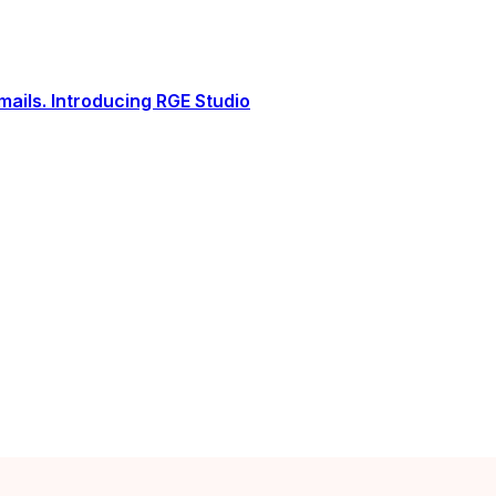
ails. Introducing RGE Studio