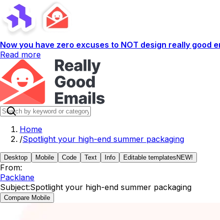
Now you have zero excuses to NOT design really good em
Read more
Home
/
Spotlight your high-end summer packaging
Desktop
Mobile
Code
Text
Info
Editable templates
NEW!
From:
Packlane
Subject:
Spotlight your high-end summer packaging
Compare Mobile