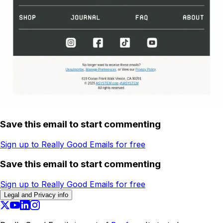
Save this email to start commenting
Sign up to Really Good Emails for free
Save this email to start commenting
Sign up to Really Good Emails for free
Legal and Privacy info