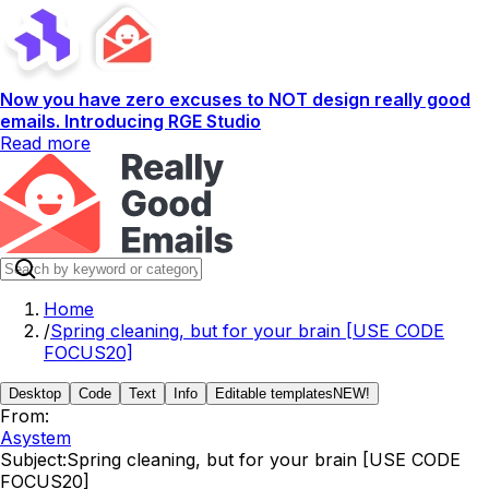
Now you have zero excuses to NOT design really good
emails. Introducing RGE Studio
Read more
Home
/
Spring cleaning, but for your brain [USE CODE
FOCUS20]
Desktop
Code
Text
Info
Editable templates
NEW!
From:
Asystem
Subject:
Spring cleaning, but for your brain [USE CODE
FOCUS20]