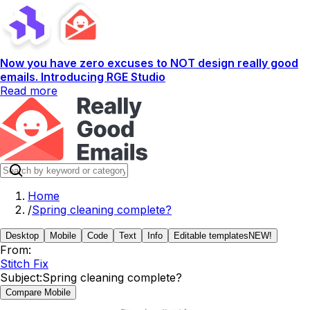
Now you have zero excuses to NOT design really good
emails. Introducing RGE Studio
Read more
Home
/
Spring cleaning complete?
Desktop
Mobile
Code
Text
Info
Editable templates
NEW!
From:
Stitch Fix
Subject:
Spring cleaning complete?
Compare Mobile