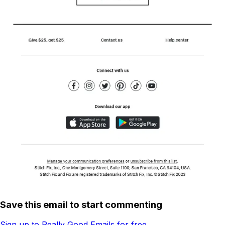
Save this email to start commenting
Sign up to Really Good Emails for free