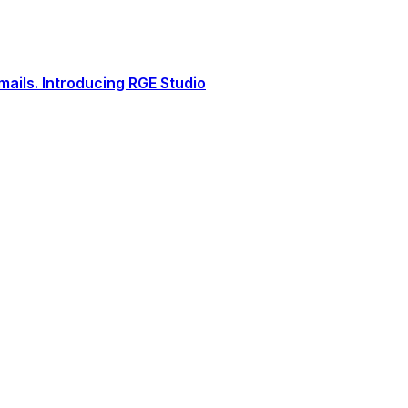
ails. Introducing RGE Studio