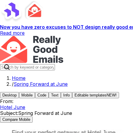
Now you have zero excuses to NOT design really good em
Read more
Home
/
Spring Forward at June
Desktop
Mobile
Code
Text
Info
Editable templates
NEW!
From:
Hotel June
Subject:
Spring Forward at June
Compare Mobile