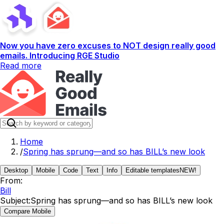
Now you have zero excuses to NOT design really good
emails. Introducing RGE Studio
Read more
Home
/
Spring has sprung—and so has BILL’s new look
Desktop
Mobile
Code
Text
Info
Editable templates
NEW!
From:
Bill
Subject:
Spring has sprung—and so has BILL’s new look
Compare Mobile