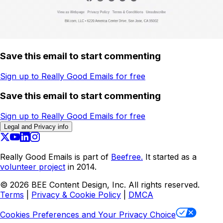
Save this email to start commenting
Sign up to Really Good Emails for free
Save this email to start commenting
Sign up to Really Good Emails for free
Legal and Privacy info
Really Good Emails is part of
Beefree.
It started as a
volunteer project
in 2014.
©
2026
BEE Content Design, Inc. All rights reserved.
Terms
|
Privacy & Cookie Policy
|
DMCA
Cookies Preferences and Your Privacy Choice