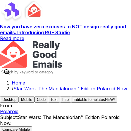
Now you have zero excuses to NOT design really good
emails. Introducing RGE Studio
Read more
Home
/
Star Wars: The Mandalorian™ Edition Polaroid Now.
Desktop
Mobile
Code
Text
Info
Editable templates
NEW!
From:
Polaroid
Subject:
Star Wars: The Mandalorian™ Edition Polaroid
Now.
Compare Mobile