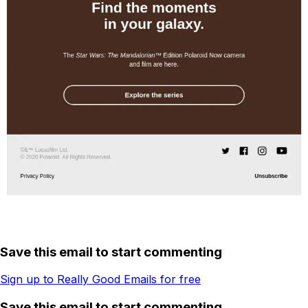
Save this email to start commenting
Sign up to Really Good Emails for free
Save this email to start commenting