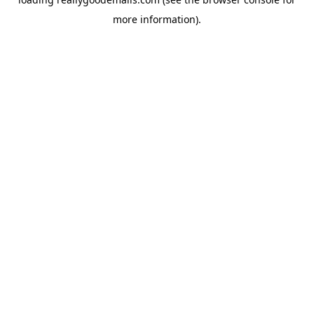
more information).