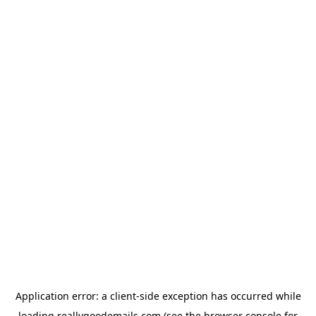
Application error: a
client
-side exception has occurred while
loading
reallygoodemails.com
(see the
browser console
for